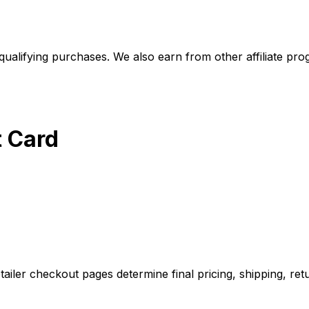
alifying purchases. We also earn from other affiliate progr
t Card
iler checkout pages determine final pricing, shipping, retu