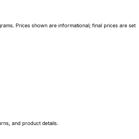
ams. Prices shown are informational; final prices are set
rns, and product details.