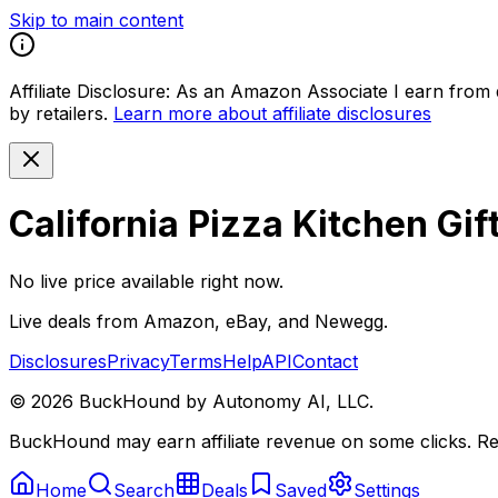
Skip to main content
Affiliate Disclosure:
As an Amazon Associate I earn from qu
by retailers.
Learn more about affiliate disclosures
California Pizza Kitchen Gif
No live price available right now.
Live deals from Amazon, eBay, and Newegg.
Disclosures
Privacy
Terms
Help
API
Contact
©
2026
BuckHound by Autonomy AI, LLC.
BuckHound may earn affiliate revenue on some clicks. Reta
Home
Search
Deals
Saved
Settings