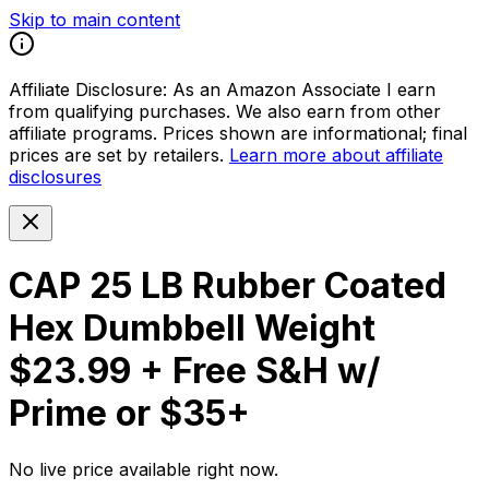
Skip to main content
Affiliate Disclosure:
As an Amazon Associate I earn
from qualifying purchases. We also earn from other
affiliate programs. Prices shown are informational; final
prices are set by retailers.
Learn more about affiliate
disclosures
CAP 25 LB Rubber Coated
Hex Dumbbell Weight
$23.99 + Free S&H w/
Prime or $35+
No live price available right now.