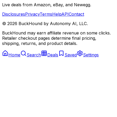
Live deals from Amazon, eBay, and Newegg.
Disclosures
Privacy
Terms
Help
API
Contact
©
2026
BuckHound by Autonomy AI, LLC.
BuckHound may earn affiliate revenue on some clicks.
Retailer checkout pages determine final pricing,
shipping, returns, and product details.
Home
Search
Deals
Saved
Settings