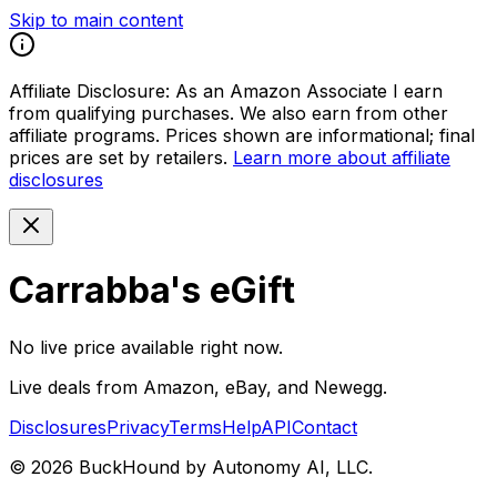
Skip to main content
Affiliate Disclosure:
As an Amazon Associate I earn
from qualifying purchases. We also earn from other
affiliate programs. Prices shown are informational; final
prices are set by retailers.
Learn more about affiliate
disclosures
Carrabba's eGift
No live price available right now.
Live deals from Amazon, eBay, and Newegg.
Disclosures
Privacy
Terms
Help
API
Contact
©
2026
BuckHound by Autonomy AI, LLC.