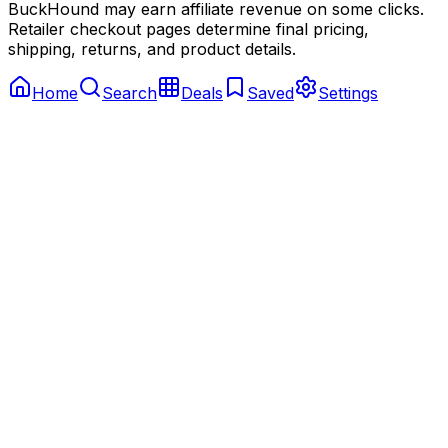
BuckHound may earn affiliate revenue on some clicks.
Retailer checkout pages determine final pricing,
shipping, returns, and product details.
Home
Search
Deals
Saved
Settings