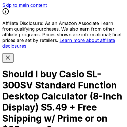
Skip to main content
Affiliate Disclosure:
As an Amazon Associate I earn
from qualifying purchases. We also earn from other
affiliate programs. Prices shown are informational; final
prices are set by retailers.
Learn more about affiliate
disclosures
Should I buy
Casio SL-
300SV Standard Function
Desktop Calculator (8-Inch
Display) $5.49 + Free
Shipping w/ Prime or on