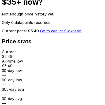
$35+
now?
Not enough price history yet.
Only 0 datapoints recorded.
Current price:
$5.49
Go to deal at
Slickdeals
Price stats
Current
$5.49
All-time low
$5.49
30-day low
—
90-day low
—
365-day avg
—
30-day avg
—