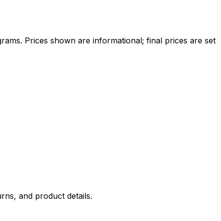
ams. Prices shown are informational; final prices are set
rns, and product details.