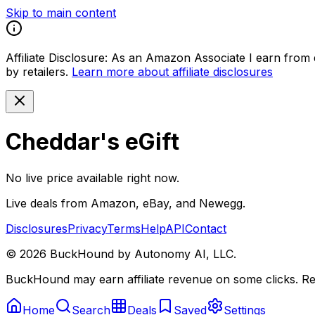
Skip to main content
Affiliate Disclosure:
As an Amazon Associate I earn from qu
by retailers.
Learn more about affiliate disclosures
Cheddar's eGift
No live price available right now.
Live deals from Amazon, eBay, and Newegg.
Disclosures
Privacy
Terms
Help
API
Contact
©
2026
BuckHound by Autonomy AI, LLC.
BuckHound may earn affiliate revenue on some clicks. Reta
Home
Search
Deals
Saved
Settings