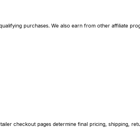
alifying purchases. We also earn from other affiliate progr
iler checkout pages determine final pricing, shipping, retu