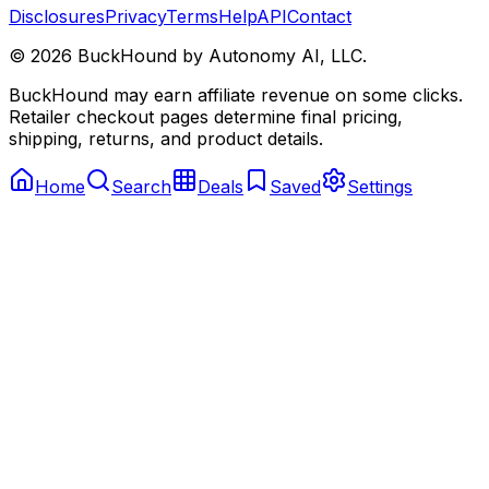
Disclosures
Privacy
Terms
Help
API
Contact
©
2026
BuckHound by Autonomy AI, LLC.
BuckHound may earn affiliate revenue on some clicks.
Retailer checkout pages determine final pricing,
shipping, returns, and product details.
Home
Search
Deals
Saved
Settings