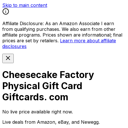
Skip to main content
Affiliate Disclosure:
As an Amazon Associate I earn
from qualifying purchases. We also earn from other
affiliate programs. Prices shown are informational; final
prices are set by retailers.
Learn more about affiliate
disclosures
Cheesecake Factory
Physical Gift Card
Giftcards. com
No live price available right now.
Live deals from Amazon, eBay, and Newegg.