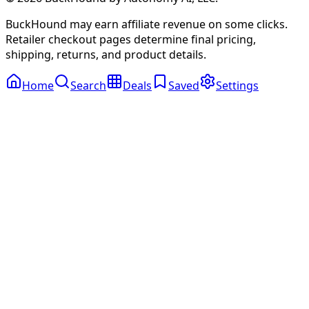
BuckHound may earn affiliate revenue on some clicks.
Retailer checkout pages determine final pricing,
shipping, returns, and product details.
Home
Search
Deals
Saved
Settings