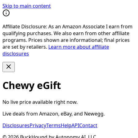
Skip to main content
Affiliate Disclosure:
As an Amazon Associate I earn from
qualifying purchases. We also earn from other affiliate
programs. Prices shown are informational; final prices
are set by retailers.
Learn more about affiliate
disclosures
Chewy eGift
No live price available right now.
Live deals from Amazon, eBay, and Newegg.
Disclosures
Privacy
Terms
Help
API
Contact
©
2026
BuckHound by Autonomy AI, LLC.