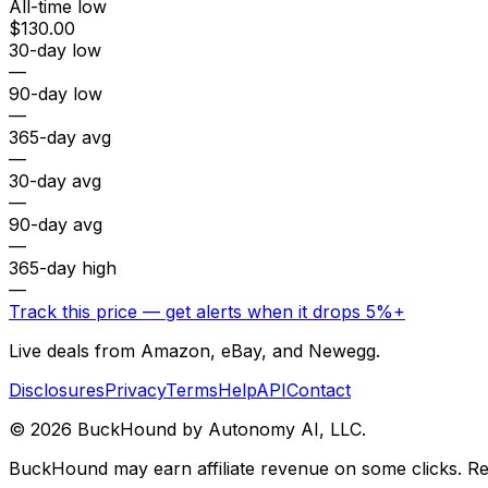
All-time low
$130.00
30-day low
—
90-day low
—
365-day avg
—
30-day avg
—
90-day avg
—
365-day high
—
Track this price — get alerts when it drops 5%+
Live deals from Amazon, eBay, and Newegg.
Disclosures
Privacy
Terms
Help
API
Contact
©
2026
BuckHound by Autonomy AI, LLC.
BuckHound may earn affiliate revenue on some clicks. Reta