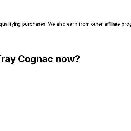
alifying purchases. We also earn from other affiliate progr
 Tray Cognac
now?