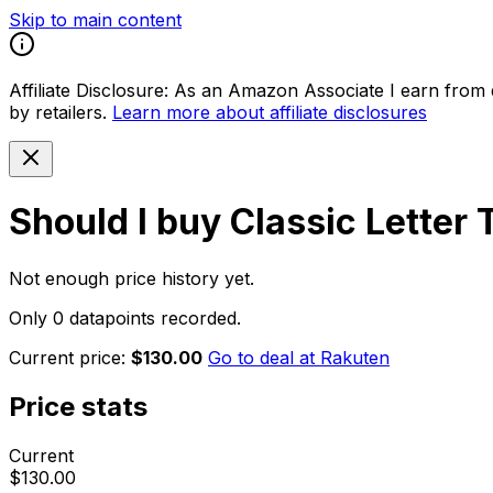
Skip to main content
Affiliate Disclosure:
As an Amazon Associate I earn from qu
by retailers.
Learn more about affiliate disclosures
Should I buy
Classic Letter
Not enough price history yet.
Only 0 datapoints recorded.
Current price:
$130.00
Go to deal at
Rakuten
Price stats
Current
$130.00