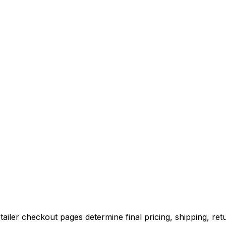
iler checkout pages determine final pricing, shipping, retu