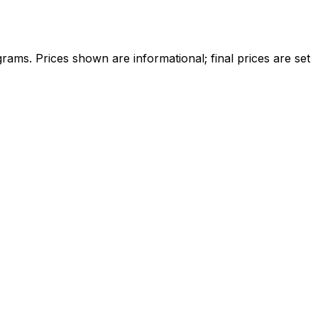
ams. Prices shown are informational; final prices are set