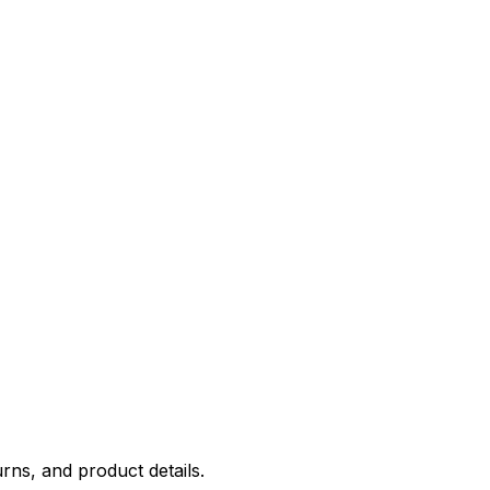
rns, and product details.