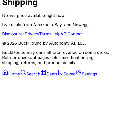
Shipping
No live price available right now.
Live deals from Amazon, eBay, and Newegg.
Disclosures
Privacy
Terms
Help
API
Contact
©
2026
BuckHound by Autonomy AI, LLC.
BuckHound may earn affiliate revenue on some clicks.
Retailer checkout pages determine final pricing,
shipping, returns, and product details.
Home
Search
Deals
Saved
Settings