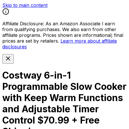
Skip to main content
Affiliate Disclosure:
As an Amazon Associate I earn
from qualifying purchases. We also earn from other
affiliate programs. Prices shown are informational; final
prices are set by retailers.
Learn more about affiliate
disclosures
Costway 6-in-1
Programmable Slow Cooker
with Keep Warm Functions
and Adjustable Timer
Control $70.99 + Free