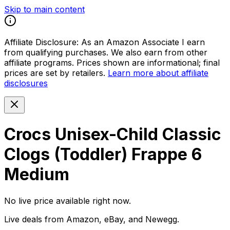
Skip to main content
Affiliate Disclosure:
As an Amazon Associate I earn
from qualifying purchases. We also earn from other
affiliate programs. Prices shown are informational; final
prices are set by retailers.
Learn more about affiliate
disclosures
Crocs Unisex-Child Classic
Clogs (Toddler) Frappe 6
Medium
No live price available right now.
Live deals from Amazon, eBay, and Newegg.