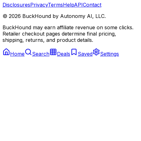
Disclosures
Privacy
Terms
Help
API
Contact
©
2026
BuckHound by Autonomy AI, LLC.
BuckHound may earn affiliate revenue on some clicks.
Retailer checkout pages determine final pricing,
shipping, returns, and product details.
Home
Search
Deals
Saved
Settings