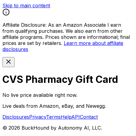
Skip to main content
Affiliate Disclosure:
As an Amazon Associate I earn
from qualifying purchases. We also earn from other
affiliate programs. Prices shown are informational; final
prices are set by retailers.
Learn more about affiliate
disclosures
CVS Pharmacy Gift Card
No live price available right now.
Live deals from Amazon, eBay, and Newegg.
Disclosures
Privacy
Terms
Help
API
Contact
©
2026
BuckHound by Autonomy AI, LLC.