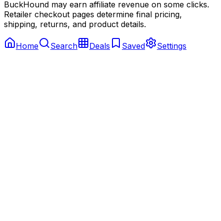
BuckHound may earn affiliate revenue on some clicks.
Retailer checkout pages determine final pricing,
shipping, returns, and product details.
Home
Search
Deals
Saved
Settings