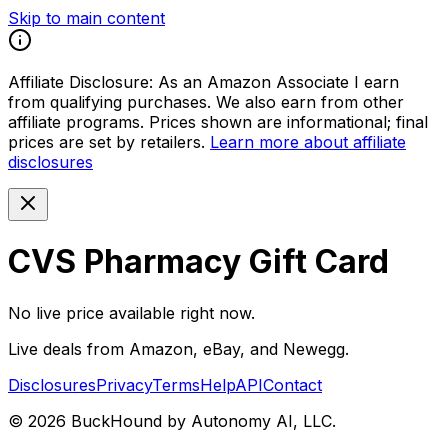
Skip to main content
Affiliate Disclosure:
As an Amazon Associate I earn
from qualifying purchases. We also earn from other
affiliate programs. Prices shown are informational; final
prices are set by retailers.
Learn more about affiliate
disclosures
CVS Pharmacy Gift Card
No live price available right now.
Live deals from Amazon, eBay, and Newegg.
Disclosures
Privacy
Terms
Help
API
Contact
©
2026
BuckHound by Autonomy AI, LLC.