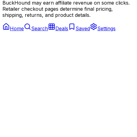
BuckHound may earn affiliate revenue on some clicks.
Retailer checkout pages determine final pricing,
shipping, returns, and product details.
Home
Search
Deals
Saved
Settings