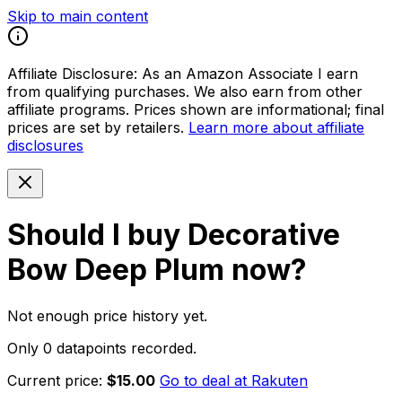
Skip to main content
Affiliate Disclosure:
As an Amazon Associate I earn
from qualifying purchases. We also earn from other
affiliate programs. Prices shown are informational; final
prices are set by retailers.
Learn more about affiliate
disclosures
Should I buy
Decorative
Bow Deep Plum
now?
Not enough price history yet.
Only 0 datapoints recorded.
Current price:
$15.00
Go to deal at
Rakuten