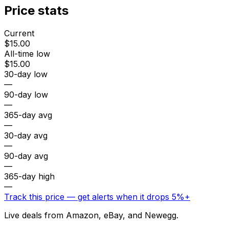
Price stats
Current
$15.00
All-time low
$15.00
30-day low
—
90-day low
—
365-day avg
—
30-day avg
—
90-day avg
—
365-day high
—
Track this price — get alerts when it drops 5%+
Live deals from Amazon, eBay, and Newegg.