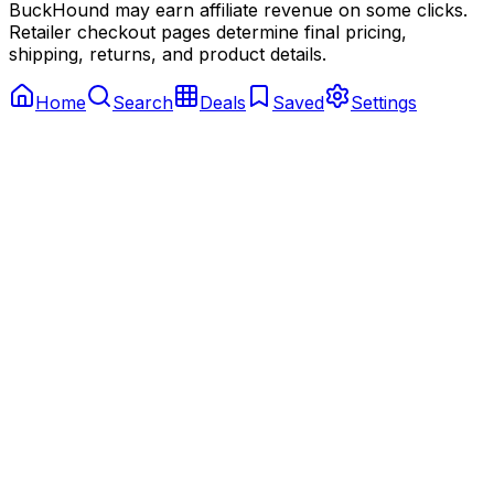
BuckHound may earn affiliate revenue on some clicks.
Retailer checkout pages determine final pricing,
shipping, returns, and product details.
Home
Search
Deals
Saved
Settings