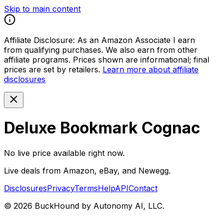
Skip to main content
Affiliate Disclosure:
As an Amazon Associate I earn
from qualifying purchases. We also earn from other
affiliate programs. Prices shown are informational; final
prices are set by retailers.
Learn more about affiliate
disclosures
Deluxe Bookmark Cognac
No live price available right now.
Live deals from Amazon, eBay, and Newegg.
Disclosures
Privacy
Terms
Help
API
Contact
©
2026
BuckHound by Autonomy AI, LLC.