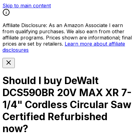
Skip to main content
Affiliate Disclosure:
As an Amazon Associate I earn
from qualifying purchases. We also earn from other
affiliate programs. Prices shown are informational; final
prices are set by retailers.
Learn more about affiliate
disclosures
Should I buy
DeWalt
DCS590BR 20V MAX XR 7-
1/4" Cordless Circular Saw
Certified Refurbished
now?