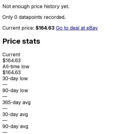
Not enough price history yet.
Only 0 datapoints recorded.
Current price:
$164.63
Go to deal at
eBay
Price stats
Current
$164.63
All-time low
$164.63
30-day low
—
90-day low
—
365-day avg
—
30-day avg
—
90-day avg
—