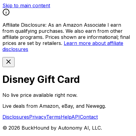
Skip to main content
Affiliate Disclosure:
As an Amazon Associate I earn
from qualifying purchases. We also earn from other
affiliate programs. Prices shown are informational; final
prices are set by retailers.
Learn more about affiliate
disclosures
Disney Gift Card
No live price available right now.
Live deals from Amazon, eBay, and Newegg.
Disclosures
Privacy
Terms
Help
API
Contact
©
2026
BuckHound by Autonomy AI, LLC.