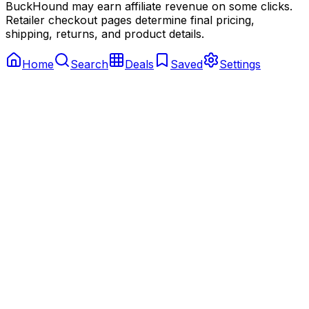
BuckHound may earn affiliate revenue on some clicks.
Retailer checkout pages determine final pricing,
shipping, returns, and product details.
Home
Search
Deals
Saved
Settings