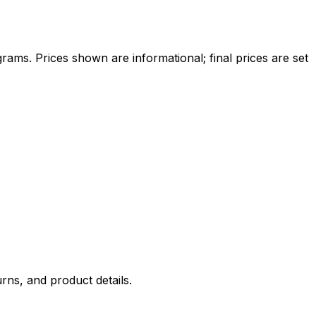
ams. Prices shown are informational; final prices are set
rns, and product details.