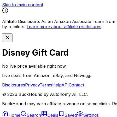
Skip to main content
Affiliate Disclosure:
As an Amazon Associate I earn from qu
by retailers.
Learn more about affiliate disclosures
Disney Gift Card
No live price available right now.
Live deals from Amazon, eBay, and Newegg.
Disclosures
Privacy
Terms
Help
API
Contact
©
2026
BuckHound by Autonomy AI, LLC.
BuckHound may earn affiliate revenue on some clicks. Reta
Home
Search
Deals
Saved
Settings