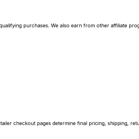
alifying purchases. We also earn from other affiliate progr
iler checkout pages determine final pricing, shipping, retu