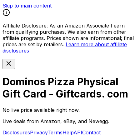
Skip to main content
Affiliate Disclosure:
As an Amazon Associate I earn
from qualifying purchases. We also earn from other
affiliate programs. Prices shown are informational; final
prices are set by retailers.
Learn more about affiliate
disclosures
Dominos Pizza Physical
Gift Card - Giftcards. com
No live price available right now.
Live deals from Amazon, eBay, and Newegg.
Disclosures
Privacy
Terms
Help
API
Contact