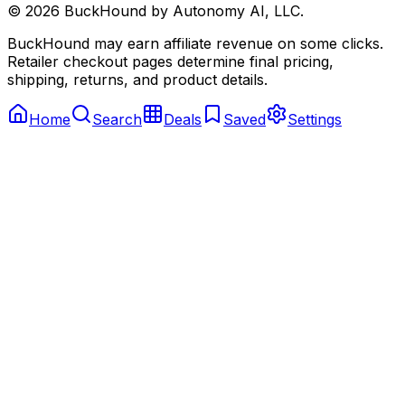
©
2026
BuckHound by Autonomy AI, LLC.
BuckHound may earn affiliate revenue on some clicks.
Retailer checkout pages determine final pricing,
shipping, returns, and product details.
Home
Search
Deals
Saved
Settings