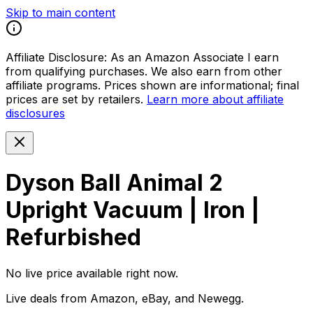
Skip to main content
Affiliate Disclosure:
As an Amazon Associate I earn
from qualifying purchases. We also earn from other
affiliate programs. Prices shown are informational; final
prices are set by retailers.
Learn more about affiliate
disclosures
Dyson Ball Animal 2
Upright Vacuum | Iron |
Refurbished
No live price available right now.
Live deals from Amazon, eBay, and Newegg.