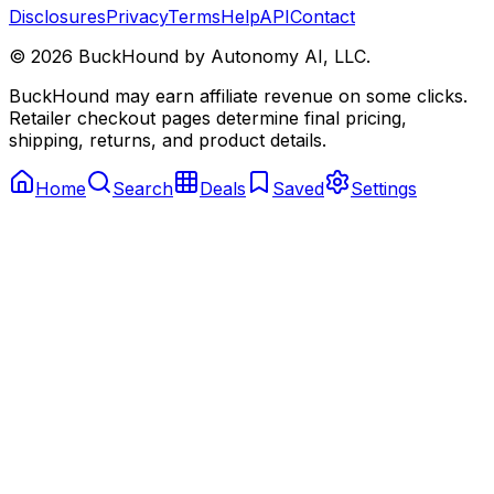
Disclosures
Privacy
Terms
Help
API
Contact
©
2026
BuckHound by Autonomy AI, LLC.
BuckHound may earn affiliate revenue on some clicks.
Retailer checkout pages determine final pricing,
shipping, returns, and product details.
Home
Search
Deals
Saved
Settings