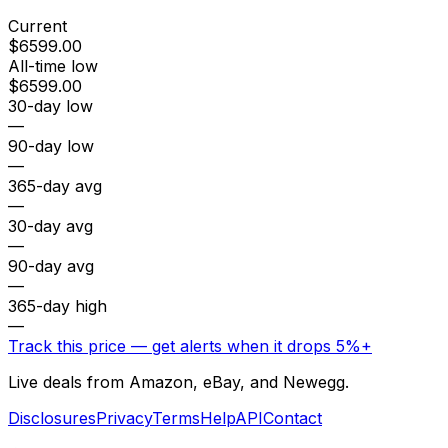
Current
$6599.00
All-time low
$6599.00
30-day low
—
90-day low
—
365-day avg
—
30-day avg
—
90-day avg
—
365-day high
—
Track this price — get alerts when it drops 5%+
Live deals from Amazon, eBay, and Newegg.
Disclosures
Privacy
Terms
Help
API
Contact