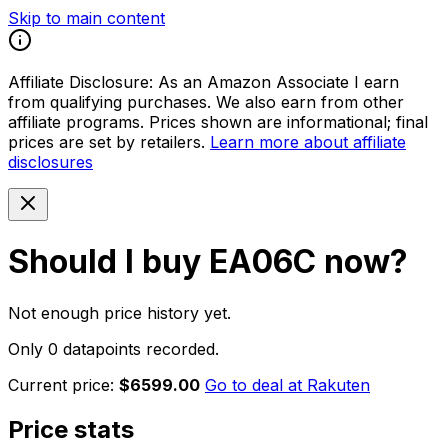
Skip to main content
Affiliate Disclosure:
As an Amazon Associate I earn
from qualifying purchases. We also earn from other
affiliate programs. Prices shown are informational; final
prices are set by retailers.
Learn more about affiliate
disclosures
Should I buy
EA06C
now?
Not enough price history yet.
Only 0 datapoints recorded.
Current price:
$6599.00
Go to deal at
Rakuten
Price stats