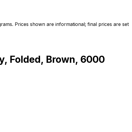
ams. Prices shown are informational; final prices are set
, Folded, Brown, 6000