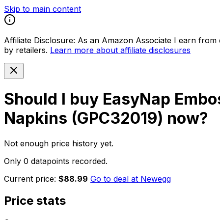
Skip to main content
Affiliate Disclosure:
As an Amazon Associate I earn from qu
by retailers.
Learn more about affiliate disclosures
Should I buy
EasyNap Embos
Napkins (GPC32019)
now?
Not enough price history yet.
Only 0 datapoints recorded.
Current price:
$88.99
Go to deal at
Newegg
Price stats