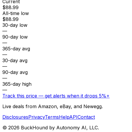
Current
$88.99
All-time low
$88.99
30-day low
—
90-day low
—
365-day avg
—
30-day avg
—
90-day avg
—
365-day high
—
Track this price — get alerts when it drops 5%+
Live deals from Amazon, eBay, and Newegg.
Disclosures
Privacy
Terms
Help
API
Contact
©
2026
BuckHound by Autonomy AI, LLC.