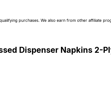
alifying purchases. We also earn from other affiliate progr
sed Dispenser Napkins 2-Ply