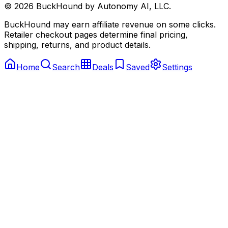
©
2026
BuckHound by Autonomy AI, LLC.
BuckHound may earn affiliate revenue on some clicks.
Retailer checkout pages determine final pricing,
shipping, returns, and product details.
Home
Search
Deals
Saved
Settings