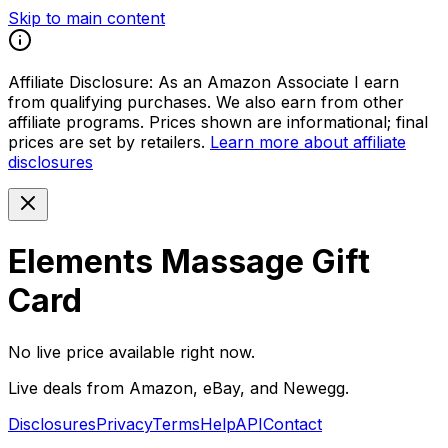
Skip to main content
Affiliate Disclosure:
As an Amazon Associate I earn
from qualifying purchases. We also earn from other
affiliate programs. Prices shown are informational; final
prices are set by retailers.
Learn more about affiliate
disclosures
Elements Massage Gift
Card
No live price available right now.
Live deals from Amazon, eBay, and Newegg.
Disclosures
Privacy
Terms
Help
API
Contact