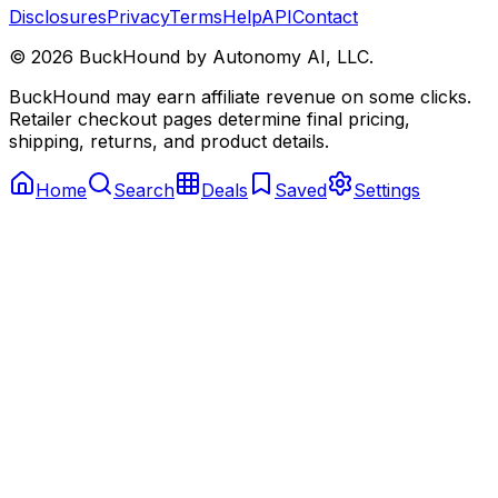
Disclosures
Privacy
Terms
Help
API
Contact
©
2026
BuckHound by Autonomy AI, LLC.
BuckHound may earn affiliate revenue on some clicks.
Retailer checkout pages determine final pricing,
shipping, returns, and product details.
Home
Search
Deals
Saved
Settings