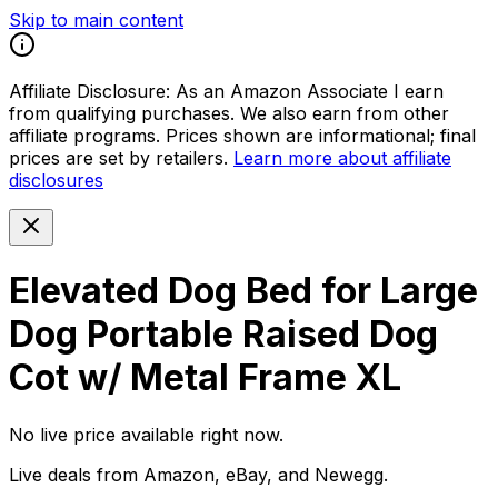
Skip to main content
Affiliate Disclosure:
As an Amazon Associate I earn
from qualifying purchases. We also earn from other
affiliate programs. Prices shown are informational; final
prices are set by retailers.
Learn more about affiliate
disclosures
Elevated Dog Bed for Large
Dog Portable Raised Dog
Cot w/ Metal Frame XL
No live price available right now.
Live deals from Amazon, eBay, and Newegg.