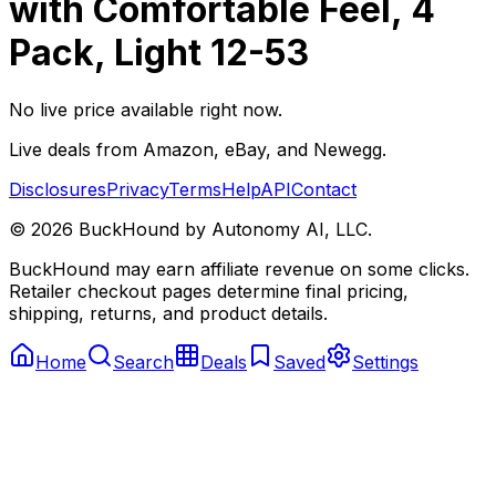
with Comfortable Feel, 4
Pack, Light 12-53
No live price available right now.
Live deals from Amazon, eBay, and Newegg.
Disclosures
Privacy
Terms
Help
API
Contact
©
2026
BuckHound by Autonomy AI, LLC.
BuckHound may earn affiliate revenue on some clicks.
Retailer checkout pages determine final pricing,
shipping, returns, and product details.
Home
Search
Deals
Saved
Settings