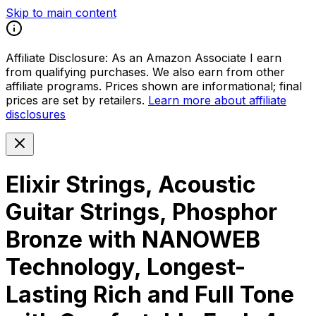
Skip to main content
Affiliate Disclosure:
As an Amazon Associate I earn
from qualifying purchases. We also earn from other
affiliate programs. Prices shown are informational; final
prices are set by retailers.
Learn more about affiliate
disclosures
Elixir Strings, Acoustic
Guitar Strings, Phosphor
Bronze with NANOWEB
Technology, Longest-
Lasting Rich and Full Tone