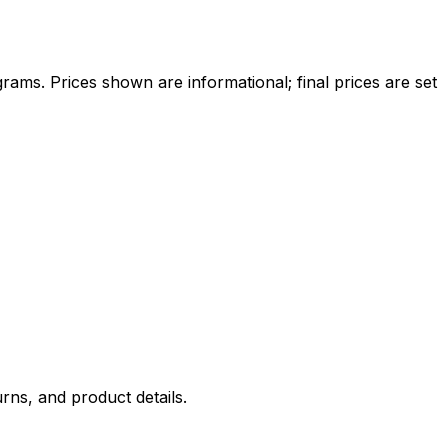
ams. Prices shown are informational; final prices are set
rns, and product details.