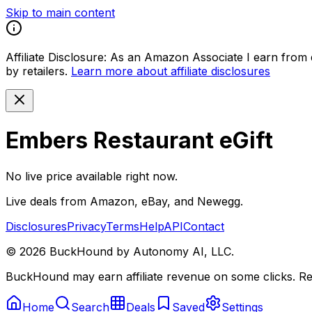
Skip to main content
Affiliate Disclosure:
As an Amazon Associate I earn from qu
by retailers.
Learn more about affiliate disclosures
Embers Restaurant eGift
No live price available right now.
Live deals from Amazon, eBay, and Newegg.
Disclosures
Privacy
Terms
Help
API
Contact
©
2026
BuckHound by Autonomy AI, LLC.
BuckHound may earn affiliate revenue on some clicks. Reta
Home
Search
Deals
Saved
Settings