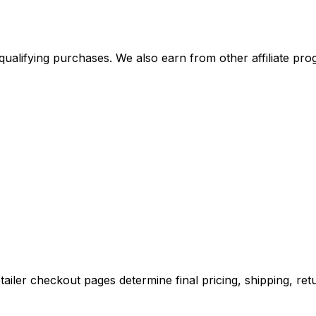
alifying purchases. We also earn from other affiliate progr
iler checkout pages determine final pricing, shipping, retu