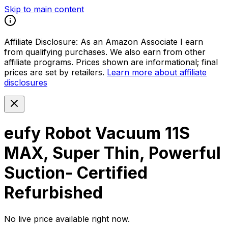
Skip to main content
Affiliate Disclosure:
As an Amazon Associate I earn
from qualifying purchases. We also earn from other
affiliate programs. Prices shown are informational; final
prices are set by retailers.
Learn more about affiliate
disclosures
eufy Robot Vacuum 11S
MAX, Super Thin, Powerful
Suction- Certified
Refurbished
No live price available right now.