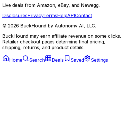
Live deals from Amazon, eBay, and Newegg.
Disclosures
Privacy
Terms
Help
API
Contact
©
2026
BuckHound by Autonomy AI, LLC.
BuckHound may earn affiliate revenue on some clicks.
Retailer checkout pages determine final pricing,
shipping, returns, and product details.
Home
Search
Deals
Saved
Settings