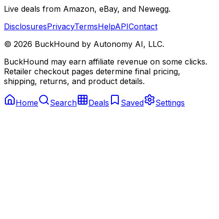
Live deals from Amazon, eBay, and Newegg.
Disclosures
Privacy
Terms
Help
API
Contact
©
2026
BuckHound by Autonomy AI, LLC.
BuckHound may earn affiliate revenue on some clicks.
Retailer checkout pages determine final pricing,
shipping, returns, and product details.
Home
Search
Deals
Saved
Settings