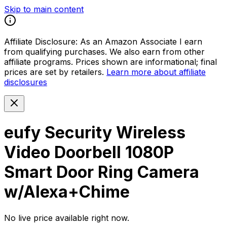
Skip to main content
Affiliate Disclosure:
As an Amazon Associate I earn
from qualifying purchases. We also earn from other
affiliate programs. Prices shown are informational; final
prices are set by retailers.
Learn more about affiliate
disclosures
eufy Security Wireless
Video Doorbell 1080P
Smart Door Ring Camera
w/Alexa+Chime
No live price available right now.