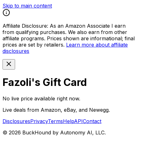
Skip to main content
Affiliate Disclosure:
As an Amazon Associate I earn
from qualifying purchases. We also earn from other
affiliate programs. Prices shown are informational; final
prices are set by retailers.
Learn more about affiliate
disclosures
Fazoli's Gift Card
No live price available right now.
Live deals from Amazon, eBay, and Newegg.
Disclosures
Privacy
Terms
Help
API
Contact
©
2026
BuckHound by Autonomy AI, LLC.