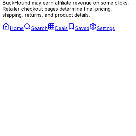
BuckHound may earn affiliate revenue on some clicks.
Retailer checkout pages determine final pricing,
shipping, returns, and product details.
Home
Search
Deals
Saved
Settings