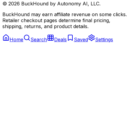
©
2026
BuckHound by Autonomy AI, LLC.
BuckHound may earn affiliate revenue on some clicks.
Retailer checkout pages determine final pricing,
shipping, returns, and product details.
Home
Search
Deals
Saved
Settings