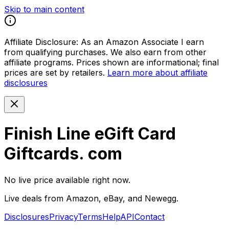
Skip to main content
Affiliate Disclosure:
As an Amazon Associate I earn
from qualifying purchases. We also earn from other
affiliate programs. Prices shown are informational; final
prices are set by retailers.
Learn more about affiliate
disclosures
Finish Line eGift Card
Giftcards. com
No live price available right now.
Live deals from Amazon, eBay, and Newegg.
Disclosures
Privacy
Terms
Help
API
Contact