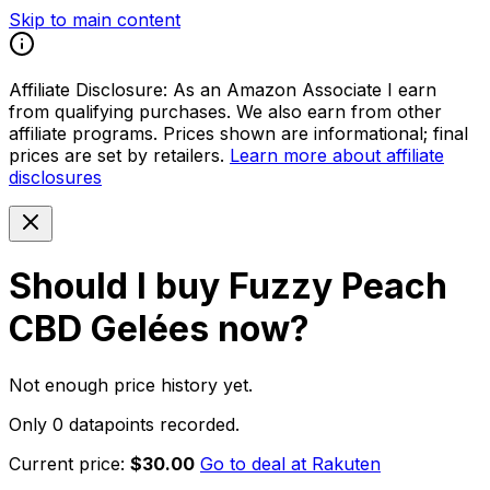
Skip to main content
Affiliate Disclosure:
As an Amazon Associate I earn
from qualifying purchases. We also earn from other
affiliate programs. Prices shown are informational; final
prices are set by retailers.
Learn more about affiliate
disclosures
Should I buy
Fuzzy Peach
CBD Gelées
now?
Not enough price history yet.
Only 0 datapoints recorded.
Current price:
$30.00
Go to deal at
Rakuten