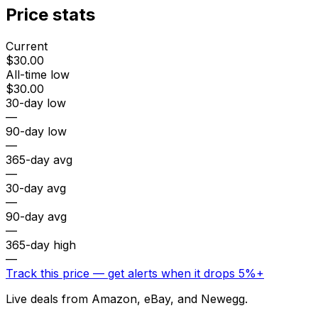
Price stats
Current
$30.00
All-time low
$30.00
30-day low
—
90-day low
—
365-day avg
—
30-day avg
—
90-day avg
—
365-day high
—
Track this price — get alerts when it drops 5%+
Live deals from Amazon, eBay, and Newegg.