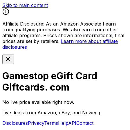
Skip to main content
Affiliate Disclosure:
As an Amazon Associate I earn
from qualifying purchases. We also earn from other
affiliate programs. Prices shown are informational; final
prices are set by retailers.
Learn more about affiliate
disclosures
Gamestop eGift Card
Giftcards. com
No live price available right now.
Live deals from Amazon, eBay, and Newegg.
Disclosures
Privacy
Terms
Help
API
Contact