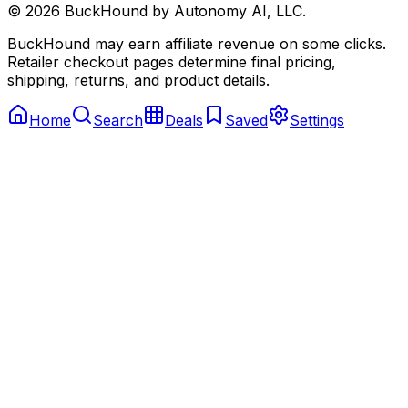
©
2026
BuckHound by Autonomy AI, LLC.
BuckHound may earn affiliate revenue on some clicks.
Retailer checkout pages determine final pricing,
shipping, returns, and product details.
Home
Search
Deals
Saved
Settings