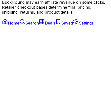
BuckHound may earn affiliate revenue on some clicks.
Retailer checkout pages determine final pricing,
shipping, returns, and product details.
Home
Search
Deals
Saved
Settings