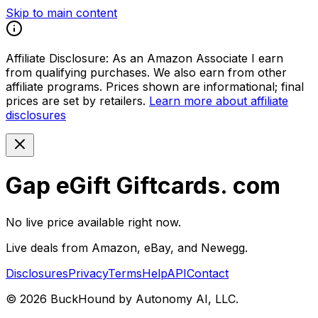
Skip to main content
Affiliate Disclosure:
As an Amazon Associate I earn
from qualifying purchases. We also earn from other
affiliate programs. Prices shown are informational; final
prices are set by retailers.
Learn more about affiliate
disclosures
Gap eGift Giftcards. com
No live price available right now.
Live deals from Amazon, eBay, and Newegg.
Disclosures
Privacy
Terms
Help
API
Contact
©
2026
BuckHound by Autonomy AI, LLC.