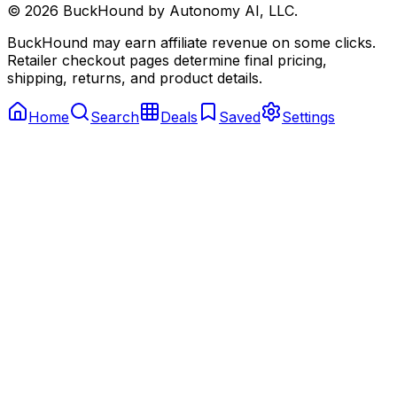
©
2026
BuckHound by Autonomy AI, LLC.
BuckHound may earn affiliate revenue on some clicks.
Retailer checkout pages determine final pricing,
shipping, returns, and product details.
Home
Search
Deals
Saved
Settings