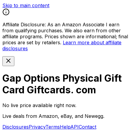
Skip to main content
Affiliate Disclosure:
As an Amazon Associate I earn
from qualifying purchases. We also earn from other
affiliate programs. Prices shown are informational; final
prices are set by retailers.
Learn more about affiliate
disclosures
Gap Options Physical Gift
Card Giftcards. com
No live price available right now.
Live deals from Amazon, eBay, and Newegg.
Disclosures
Privacy
Terms
Help
API
Contact