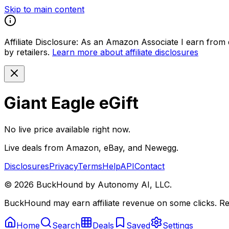
Skip to main content
Affiliate Disclosure:
As an Amazon Associate I earn from qu
by retailers.
Learn more about affiliate disclosures
Giant Eagle eGift
No live price available right now.
Live deals from Amazon, eBay, and Newegg.
Disclosures
Privacy
Terms
Help
API
Contact
©
2026
BuckHound by Autonomy AI, LLC.
BuckHound may earn affiliate revenue on some clicks. Reta
Home
Search
Deals
Saved
Settings