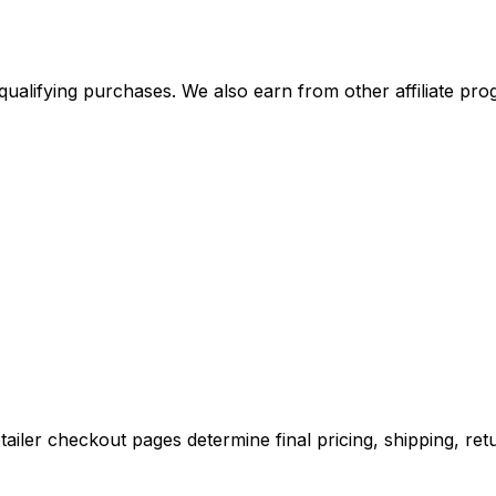
alifying purchases. We also earn from other affiliate progr
iler checkout pages determine final pricing, shipping, retu