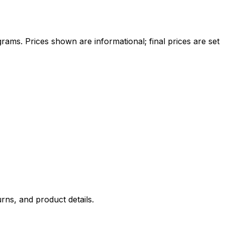
ams. Prices shown are informational; final prices are set
rns, and product details.