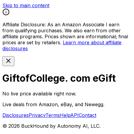
Skip to main content
Affiliate Disclosure:
As an Amazon Associate I earn
from qualifying purchases. We also earn from other
affiliate programs. Prices shown are informational; final
prices are set by retailers.
Learn more about affiliate
disclosures
GiftofCollege. com eGift
No live price available right now.
Live deals from Amazon, eBay, and Newegg.
Disclosures
Privacy
Terms
Help
API
Contact
©
2026
BuckHound by Autonomy AI, LLC.