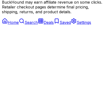
BuckHound may earn affiliate revenue on some clicks.
Retailer checkout pages determine final pricing,
shipping, returns, and product details.
Home
Search
Deals
Saved
Settings