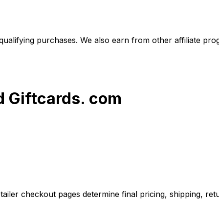
alifying purchases. We also earn from other affiliate progr
d Giftcards. com
iler checkout pages determine final pricing, shipping, retu