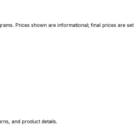
ams. Prices shown are informational; final prices are set
rns, and product details.