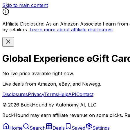
Skip to main content
Affiliate Disclosure:
As an Amazon Associate I earn from qu
by retailers.
Learn more about affiliate disclosures
Global Experience eGift Car
No live price available right now.
Live deals from Amazon, eBay, and Newegg.
Disclosures
Privacy
Terms
Help
API
Contact
©
2026
BuckHound by Autonomy AI, LLC.
BuckHound may earn affiliate revenue on some clicks. Reta
Home
Search
Deals
Saved
Settings