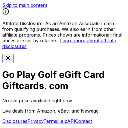
Skip to main content
Affiliate Disclosure:
As an Amazon Associate I earn
from qualifying purchases. We also earn from other
affiliate programs. Prices shown are informational; final
prices are set by retailers.
Learn more about affiliate
disclosures
Go Play Golf eGift Card
Giftcards. com
No live price available right now.
Live deals from Amazon, eBay, and Newegg.
Disclosures
Privacy
Terms
Help
API
Contact