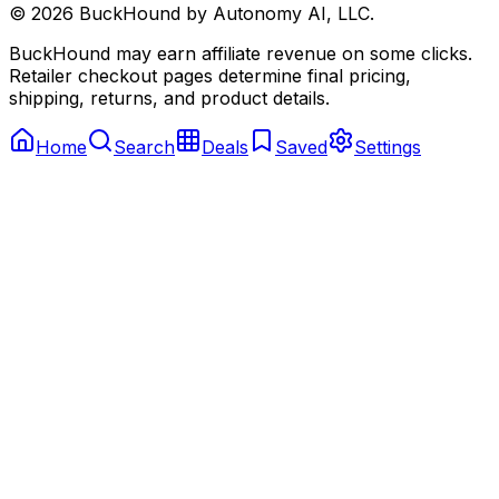
©
2026
BuckHound by Autonomy AI, LLC.
BuckHound may earn affiliate revenue on some clicks.
Retailer checkout pages determine final pricing,
shipping, returns, and product details.
Home
Search
Deals
Saved
Settings