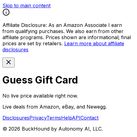
Skip to main content
Affiliate Disclosure:
As an Amazon Associate I earn
from qualifying purchases. We also earn from other
affiliate programs. Prices shown are informational; final
prices are set by retailers.
Learn more about affiliate
disclosures
Guess Gift Card
No live price available right now.
Live deals from Amazon, eBay, and Newegg.
Disclosures
Privacy
Terms
Help
API
Contact
©
2026
BuckHound by Autonomy AI, LLC.