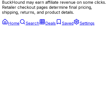
BuckHound may earn affiliate revenue on some clicks.
Retailer checkout pages determine final pricing,
shipping, returns, and product details.
Home
Search
Deals
Saved
Settings