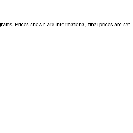
ams. Prices shown are informational; final prices are set