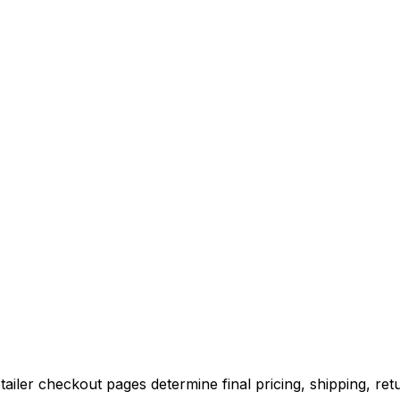
iler checkout pages determine final pricing, shipping, retu