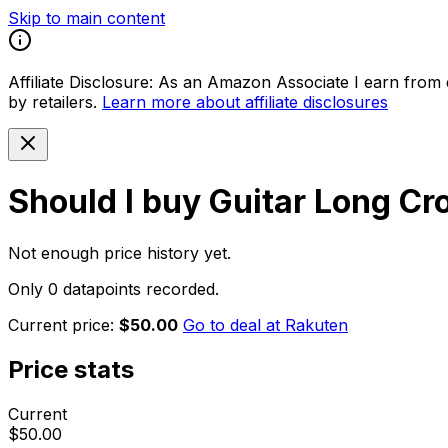
Skip to main content
Affiliate Disclosure:
As an Amazon Associate I earn from qu
by retailers.
Learn more about affiliate disclosures
Should I buy
Guitar Long Cr
Not enough price history yet.
Only 0 datapoints recorded.
Current price:
$50.00
Go to deal at
Rakuten
Price stats
Current
$50.00