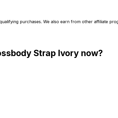
alifying purchases. We also earn from other affiliate progr
ossbody Strap Ivory
now?