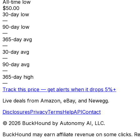
All-time low
$50.00
30-day low
—
90-day low
—
365-day avg
—
30-day avg
—
90-day avg
—
365-day high
—
Track this price — get alerts when it drops 5%+
Live deals from Amazon, eBay, and Newegg.
Disclosures
Privacy
Terms
Help
API
Contact
©
2026
BuckHound by Autonomy AI, LLC.
BuckHound may earn affiliate revenue on some clicks. Reta