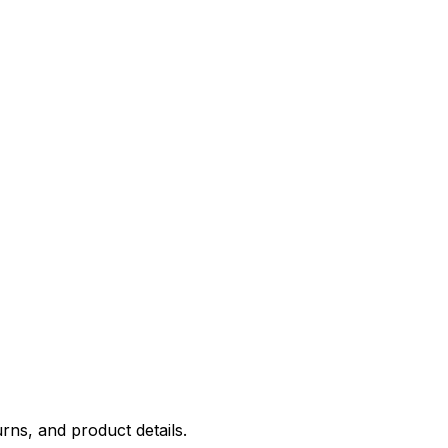
rns, and product details.