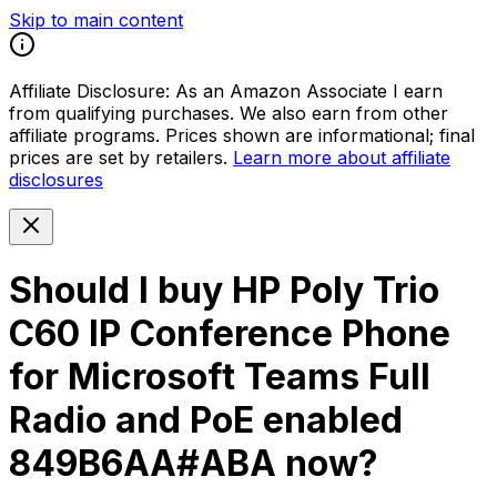
Skip to main content
Affiliate Disclosure:
As an Amazon Associate I earn
from qualifying purchases. We also earn from other
affiliate programs. Prices shown are informational; final
prices are set by retailers.
Learn more about affiliate
disclosures
Should I buy
HP Poly Trio
C60 IP Conference Phone
for Microsoft Teams Full
Radio and PoE enabled
849B6AA#ABA
now?