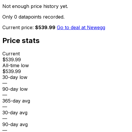
Not enough price history yet.
Only 0 datapoints recorded.
Current price:
$539.99
Go to deal at
Newegg
Price stats
Current
$539.99
All-time low
$539.99
30-day low
—
90-day low
—
365-day avg
—
30-day avg
—
90-day avg
—