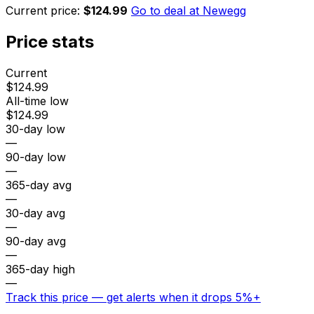
Current price:
$124.99
Go to deal at
Newegg
Price stats
Current
$124.99
All-time low
$124.99
30-day low
—
90-day low
—
365-day avg
—
30-day avg
—
90-day avg
—
365-day high
—
Track this price — get alerts when it drops 5%+