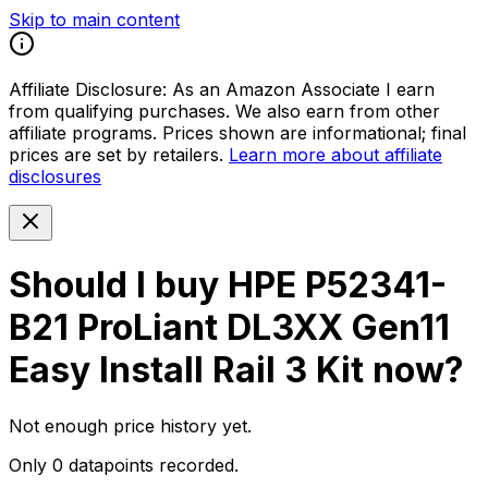
Skip to main content
Affiliate Disclosure:
As an Amazon Associate I earn
from qualifying purchases. We also earn from other
affiliate programs. Prices shown are informational; final
prices are set by retailers.
Learn more about affiliate
disclosures
Should I buy
HPE P52341-
B21 ProLiant DL3XX Gen11
Easy Install Rail 3 Kit
now?
Not enough price history yet.
Only 0 datapoints recorded.