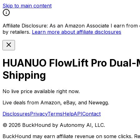
Skip to main content
Affiliate Disclosure:
As an Amazon Associate I earn from qu
by retailers.
Learn more about affiliate disclosures
HUANUO FlowLift Pro Dual-M
Shipping
No live price available right now.
Live deals from Amazon, eBay, and Newegg.
Disclosures
Privacy
Terms
Help
API
Contact
©
2026
BuckHound by Autonomy AI, LLC.
BuckHound may earn affiliate revenue on some clicks. Reta