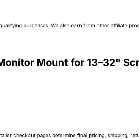
alifying purchases. We also earn from other affiliate progr
onitor Mount for 13–32" Sc
iler checkout pages determine final pricing, shipping, retu