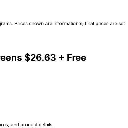
ams. Prices shown are informational; final prices are set
reens $26.63 + Free
rns, and product details.