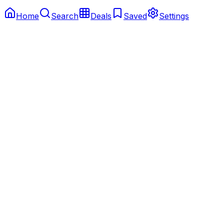
Home
Search
Deals
Saved
Settings