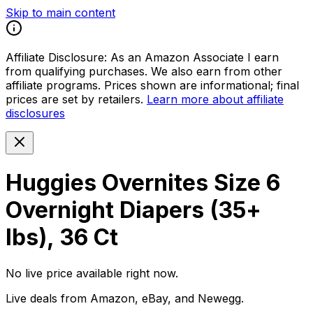
Skip to main content
Affiliate Disclosure:
As an Amazon Associate I earn
from qualifying purchases. We also earn from other
affiliate programs. Prices shown are informational; final
prices are set by retailers.
Learn more about affiliate
disclosures
Huggies Overnites Size 6
Overnight Diapers (35+
lbs), 36 Ct
No live price available right now.
Live deals from Amazon, eBay, and Newegg.