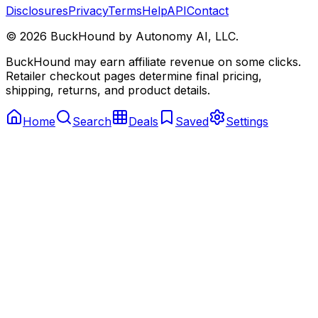
Disclosures
Privacy
Terms
Help
API
Contact
©
2026
BuckHound by Autonomy AI, LLC.
BuckHound may earn affiliate revenue on some clicks.
Retailer checkout pages determine final pricing,
shipping, returns, and product details.
Home
Search
Deals
Saved
Settings