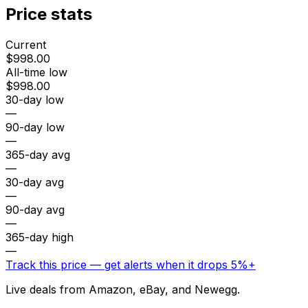
Price stats
Current
$998.00
All-time low
$998.00
30-day low
—
90-day low
—
365-day avg
—
30-day avg
—
90-day avg
—
365-day high
—
Track this price — get alerts when it drops 5%+
Live deals from Amazon, eBay, and Newegg.