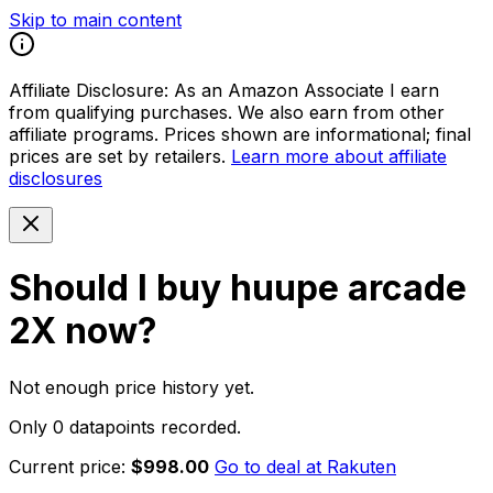
Skip to main content
Affiliate Disclosure:
As an Amazon Associate I earn
from qualifying purchases. We also earn from other
affiliate programs. Prices shown are informational; final
prices are set by retailers.
Learn more about affiliate
disclosures
Should I buy
huupe arcade
2X
now?
Not enough price history yet.
Only 0 datapoints recorded.
Current price:
$998.00
Go to deal at
Rakuten