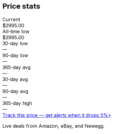
Price stats
Current
$2995.00
All-time low
$2995.00
30-day low
—
90-day low
—
365-day avg
—
30-day avg
—
90-day avg
—
365-day high
—
Track this price — get alerts when it drops 5%+
Live deals from Amazon, eBay, and Newegg.