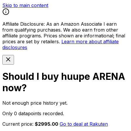
Skip to main content
Affiliate Disclosure:
As an Amazon Associate I earn
from qualifying purchases. We also earn from other
affiliate programs. Prices shown are informational; final
prices are set by retailers.
Learn more about affiliate
disclosures
Should I buy
huupe ARENA
now?
Not enough price history yet.
Only 0 datapoints recorded.
Current price:
$2995.00
Go to deal at
Rakuten