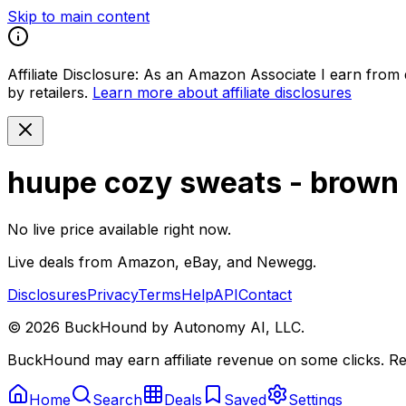
Skip to main content
Affiliate Disclosure:
As an Amazon Associate I earn from qu
by retailers.
Learn more about affiliate disclosures
huupe cozy sweats - brown (
No live price available right now.
Live deals from Amazon, eBay, and Newegg.
Disclosures
Privacy
Terms
Help
API
Contact
©
2026
BuckHound by Autonomy AI, LLC.
BuckHound may earn affiliate revenue on some clicks. Reta
Home
Search
Deals
Saved
Settings