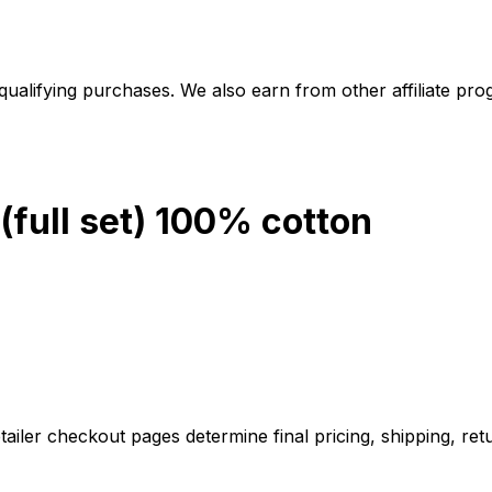
alifying purchases. We also earn from other affiliate progr
full set) 100% cotton
iler checkout pages determine final pricing, shipping, retu