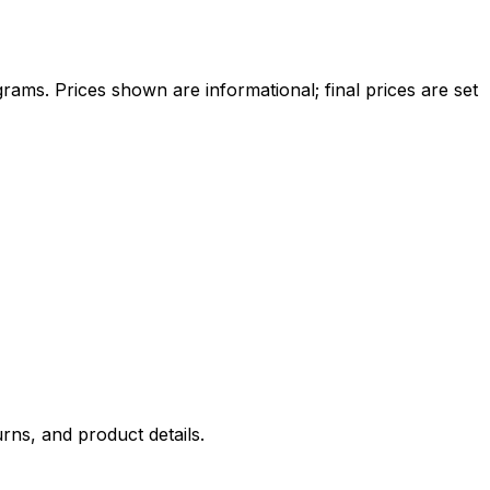
ams. Prices shown are informational; final prices are set
rns, and product details.