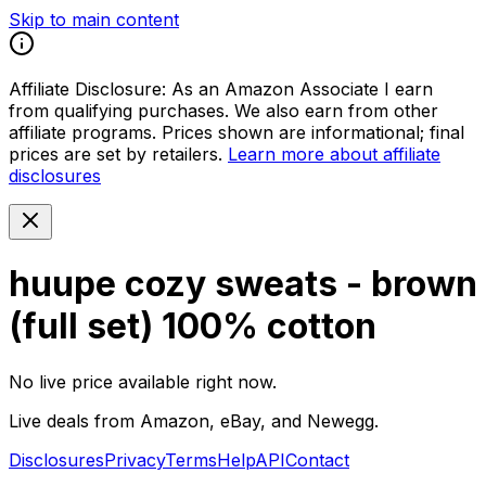
Skip to main content
Affiliate Disclosure:
As an Amazon Associate I earn
from qualifying purchases. We also earn from other
affiliate programs. Prices shown are informational; final
prices are set by retailers.
Learn more about affiliate
disclosures
huupe cozy sweats - brown
(full set) 100% cotton
No live price available right now.
Live deals from Amazon, eBay, and Newegg.
Disclosures
Privacy
Terms
Help
API
Contact