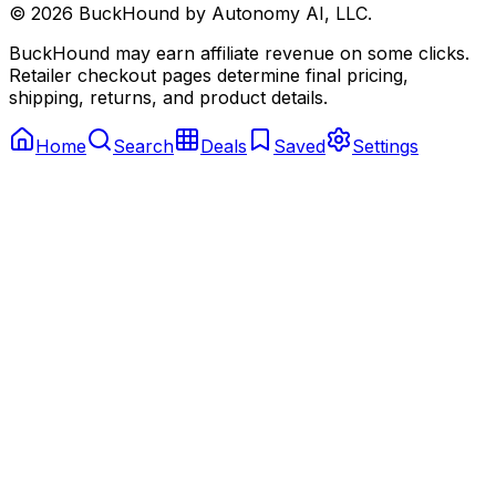
©
2026
BuckHound by Autonomy AI, LLC.
BuckHound may earn affiliate revenue on some clicks.
Retailer checkout pages determine final pricing,
shipping, returns, and product details.
Home
Search
Deals
Saved
Settings