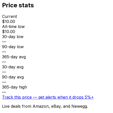
Price stats
Current
$10.00
All-time low
$10.00
30-day low
—
90-day low
—
365-day avg
—
30-day avg
—
90-day avg
—
365-day high
—
Track this price — get alerts when it drops 5%+
Live deals from Amazon, eBay, and Newegg.