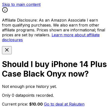
Skip to main content
Affiliate Disclosure:
As an Amazon Associate I earn
from qualifying purchases. We also earn from other
affiliate programs. Prices shown are informational; final
prices are set by retailers.
Learn more about affiliate
disclosures
Should I buy
iPhone 14 Plus
Case Black Onyx
now?
Not enough price history yet.
Only 0 datapoints recorded.
Current price:
$10.00
Go to deal at
Rakuten