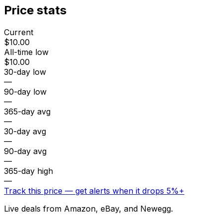
Price stats
Current
$10.00
All-time low
$10.00
30-day low
—
90-day low
—
365-day avg
—
30-day avg
—
90-day avg
—
365-day high
—
Track this price — get alerts when it drops 5%+
Live deals from Amazon, eBay, and Newegg.