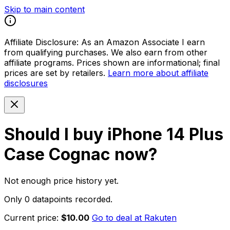
Skip to main content
Affiliate Disclosure:
As an Amazon Associate I earn
from qualifying purchases. We also earn from other
affiliate programs. Prices shown are informational; final
prices are set by retailers.
Learn more about affiliate
disclosures
Should I buy
iPhone 14 Plus
Case Cognac
now?
Not enough price history yet.
Only 0 datapoints recorded.
Current price:
$10.00
Go to deal at
Rakuten