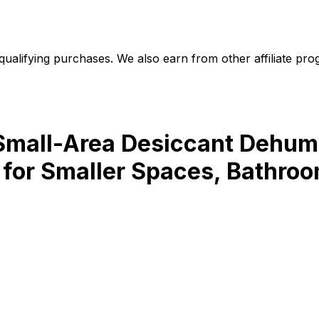
alifying purchases. We also earn from other affiliate progr
t Small-Area Desiccant Dehum
for Smaller Spaces, Bathroom